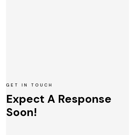
GET IN TOUCH
Expect A Response 
Soon!