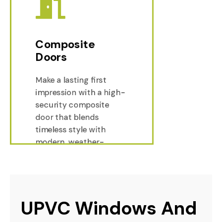
Composite
Doors
Make a lasting first
Composi
impression with a high-
security composite
Composi
door that blends
timeless style with
modern, weather-
resistant durability.
UPVC Windows And 