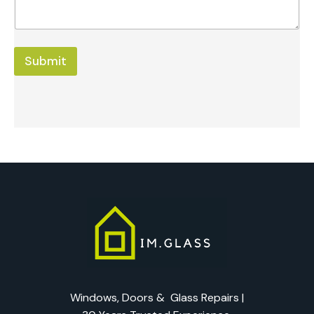
Submit
Windows, Doors & Glass Repairs |