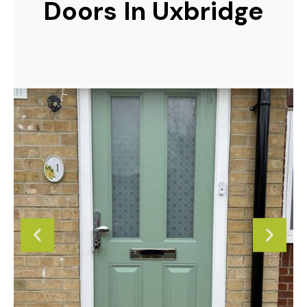
Doors In Uxbridge