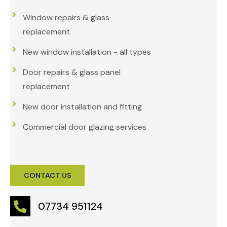
Window repairs & glass
replacement
New window installation - all types
Door repairs & glass panel
replacement
New door installation and fitting
Commercial door glazing services
CONTACT US
07734 951124