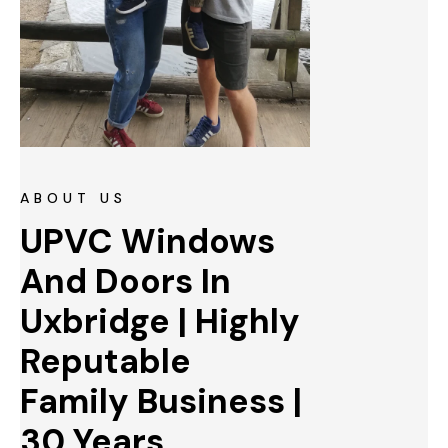
ABOUT US
UPVC Windows 
And Doors In 
Uxbridge | Highly 
Reputable 
Family Business | 
30 Years 