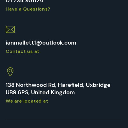
07734 951124
Have a Questions?
ianmallett1@outlook.com
Contact us at
138 Northwood Rd, Harefield, Uxbridge
UB9 6PS, United Kingdom
We are located at