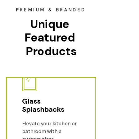
PREMIUM & BRANDED
Unique 
Featured 
Products
Glass
Splashbacks
Elevate your kitchen or
Glass Sp
bathroom with a