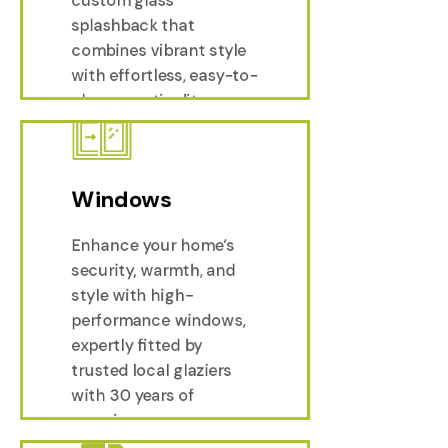
custom glass
Splas
splashback that
combines vibrant style
with effortless, easy-to-
clean practicality.
Windows
Enhance your home’s
security, warmth, and
style with high-
performance windows,
expertly fitted by
trusted local glaziers
with 30 years of
experience.