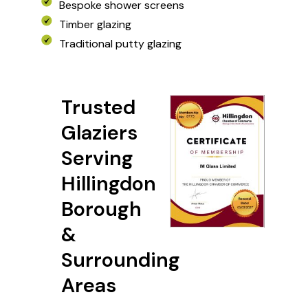
Bespoke shower screens
Bespoke shower screens
Timber glazing
Timber glazing
EXPLORE MORE
Traditional putty glazing
Traditional putty glazing
Trusted
Glaziers
Serving
Hillingdon
Borough
&
Surrounding
Areas