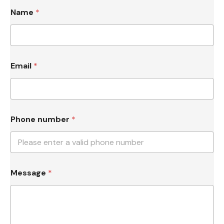
Name
*
N
Email
*
a
m
e
*
N
a
Phone number
*
m
e
Message
*