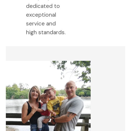
dedicated to
exceptional
service and
high standards.