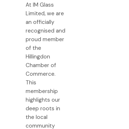
At IM Glass
Limited, we are
an officially
recognised and
proud member
of the
Hillingdon
Chamber of
Commerce.
This
membership
highlights our
deep roots in
the local
community