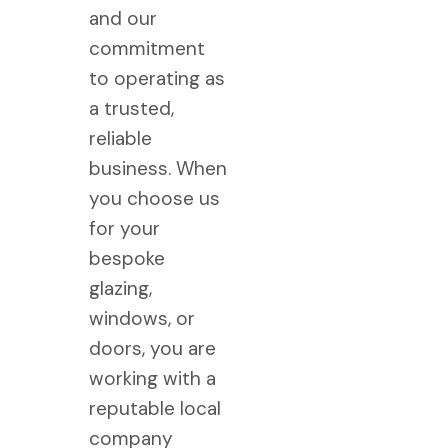
and our
commitment
to operating as
a trusted,
reliable
business. When
you choose us
for your
bespoke
glazing,
windows, or
doors, you are
working with a
reputable local
company