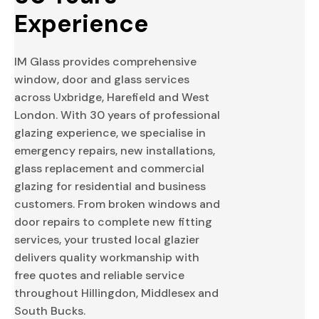
Experience
IM Glass provides comprehensive
window, door and glass services
across Uxbridge, Harefield and West
London. With 30 years of professional
glazing experience, we specialise in
emergency repairs, new installations,
glass replacement and commercial
glazing for residential and business
customers. From broken windows and
door repairs to complete new fitting
services, your trusted local glazier
delivers quality workmanship with
free quotes and reliable service
throughout Hillingdon, Middlesex and
South Bucks.