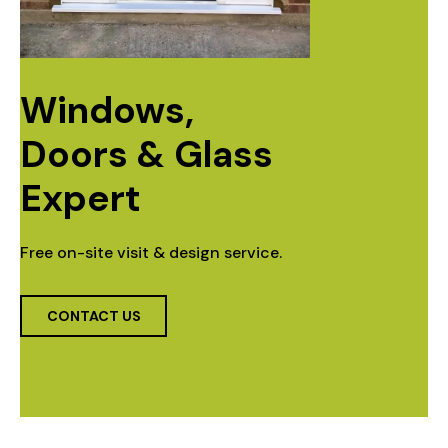
Windows, 
Doors & Glass 
Expert
Free on-site visit & design service.
CONTACT US