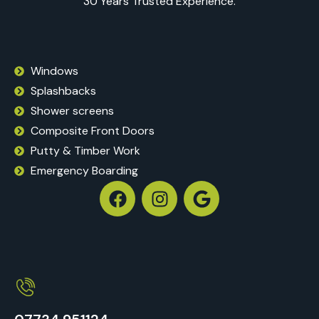
30 Years Trusted Experience.
Windows
Splashbacks
Shower screens
Composite Front Doors
Putty & Timber Work
Emergency Boarding