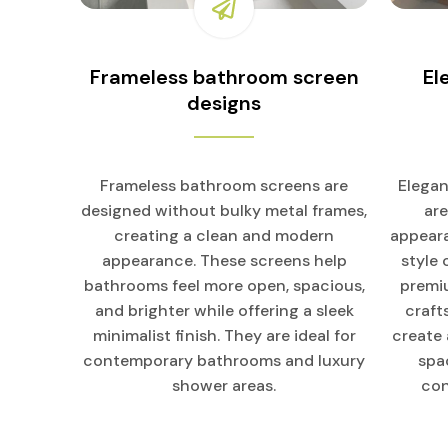
Frameless bathroom screen
El
designs
Frameless bathroom screens are
Elegan
designed without bulky metal frames,
ar
creating a clean and modern
appeara
appearance. These screens help
style
bathrooms feel more open, spacious,
premiu
and brighter while offering a sleek
craft
minimalist finish. They are ideal for
create
contemporary bathrooms and luxury
spa
shower areas.
con