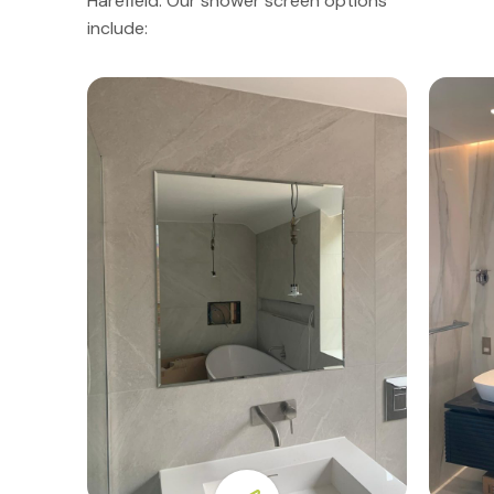
Harefield. Our shower screen options
include: