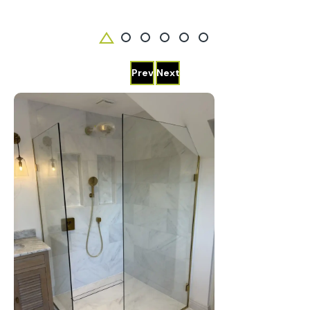
Prev
Next