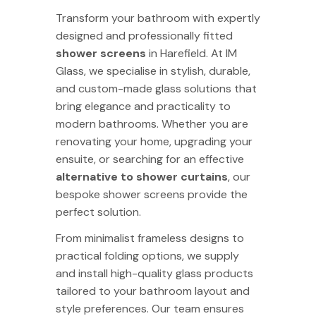
Transform your bathroom with expertly
designed and professionally fitted
shower screens
in Harefield. At
IM
Glass
, we specialise in stylish, durable,
and custom-made glass solutions that
bring elegance and practicality to
modern bathrooms. Whether you are
renovating your home, upgrading your
ensuite, or searching for an effective
alternative to shower curtains
, our
bespoke shower screens provide the
perfect solution.
From minimalist frameless designs to
practical folding options, we supply
and install high-quality glass products
tailored to your bathroom layout and
style preferences. Our team ensures