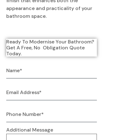
finish that enhances both the
appearance and practicality of your
bathroom space.
Ready To Modernise Your Bathroom? 
Get A Free, No  Obligation Quote 
Today.
Additional Message