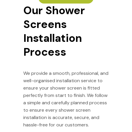
Our Shower
Screens
Installation
Process
We provide a smooth, professional, and
well-organised installation service to
ensure your shower screen is fitted
perfectly from start to finish. We follow
a simple and carefully planned process
to ensure every shower screen
installation is accurate, secure, and
hassle-free for our customers.