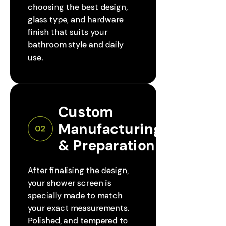
choosing the best design,
glass type, and hardware
finish that suits your
bathroom style and daily
use.
Custom 
Manufacturing 
02
& Preparation
After finalising the design,
your shower screen is
specially made to match
your exact measurements.
Polished, and tempered to