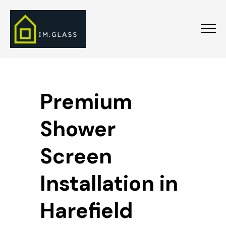
Premium
Shower
Screen
Installation in
Harefield