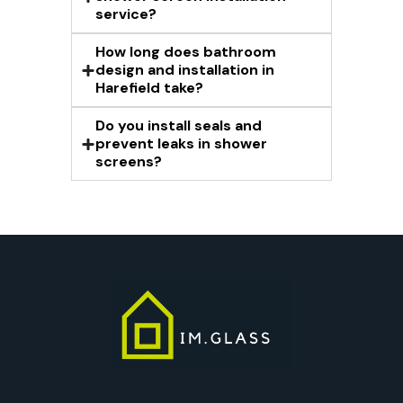
service?
How long does bathroom
design and installation in
Harefield take?
Do you install seals and
prevent leaks in shower
screens?