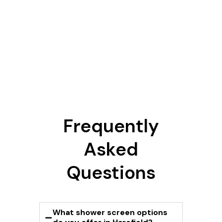
Frequently
Asked
Questions
What shower screen options