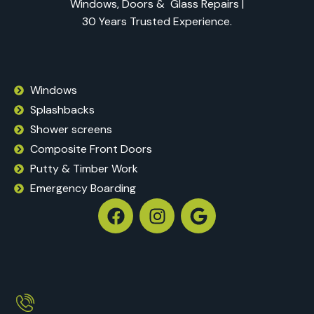
Windows, Doors & Glass Repairs |
30 Years Trusted Experience.
Windows
Splashbacks
Shower screens
Composite Front Doors
Putty & Timber Work
Emergency Boarding