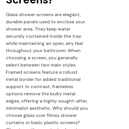
Glass shower screens are elegant,
durable panels used to enclose your
shower area. They keep water
securely contained inside the tray
while maintaining an open, airy feel
throughout your bathroom. When
choosing a screen, you generally
select between two main styles.
Framed screens feature a robust
metal border for added traditional
support. In contrast, frameless
options remove the bulky metal
edges, offering a highly sought-after,
minimalist aesthetic. Why should you
choose glass over flimsy shower
curtains or basic plastic screens?