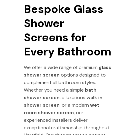
Bespoke Glass
Shower
Screens for
Every Bathroom
We offer a wide range of premium
glass
shower screen
options designed to
complement all bathroom styles.
Whether you need a simple
bath
shower screen
, a luxurious
walk in
shower screen
, or a modern
wet
room shower screen
, our
experienced installers deliver
exceptional craftsmanship throughout