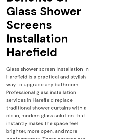
Glass Shower 
Screens 
Installation 
Harefield
Glass shower screen installation in
Harefield is a practical and stylish
way to upgrade any bathroom.
Professional glass installation
services in Harefield replace
traditional shower curtains with a
clean, modern glass solution that
instantly makes the space feel
brighter, more open, and more
contemporary. These screens are