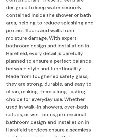
designed to keep water securely
contained inside the shower or bath
area, helping to reduce splashing and
protect floors and walls from
moisture damage. With expert
bathroom design and installation in
Harefield, every detail is carefully
planned to ensure a perfect balance
between style and functionality.
Made from toughened safety glass,
they are strong, durable, and easy to
clean, making them a long-lasting
choice for everyday use. Whether
used in walk-in showers, over-bath
setups, or wet rooms, professional
bathroom design and installation in
Harefield services ensure a seamless