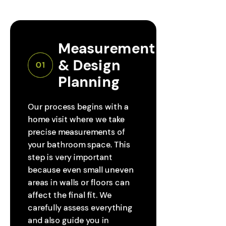
Measurement 
& Design 
01
Planning
Our process begins with a
home visit where we take
precise measurements of
your bathroom space. This
step is very important
because even small uneven
areas in walls or floors can
affect the final fit. We
carefully assess everything
and also guide you in