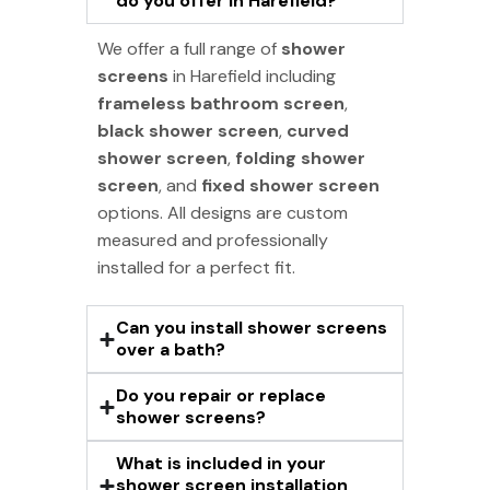
do you offer in Harefield?
We offer a full range of
shower
screens
in Harefield including
frameless bathroom screen
,
black shower screen
,
curved
shower screen
,
folding shower
screen
, and
fixed shower screen
options. All designs are custom
measured and professionally
installed for a perfect fit.
Can you install shower screens
over a bath?
Do you repair or replace
shower screens?
What is included in your
shower screen installation