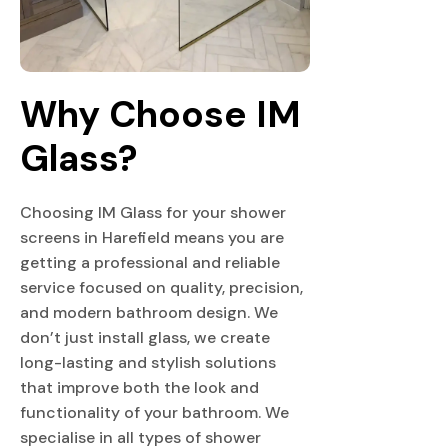
Why Choose IM 
Glass?
Choosing IM Glass for your shower
screens in Harefield means you are
getting a professional and reliable
service focused on quality, precision,
and modern bathroom design. We
don’t just install glass, we create
long-lasting and stylish solutions
that improve both the look and
functionality of your bathroom. We
specialise in all types of shower