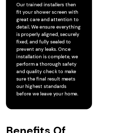
Our trained installers then
fit your shower screen with
great care and attention to
detail. We ensure everything
is properly aligned, securely
fixed, and fully sealed to
prevent any leaks. Once
installation is complete, we
perform a thorough safety
and quality check to make
sure the final result meets
our highest standards
before we leave your home.
Benefits Of 