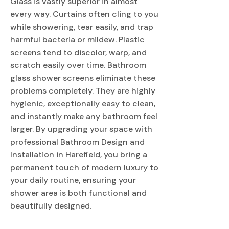
Glass is vastly superior in almost
every way. Curtains often cling to you
while showering, tear easily, and trap
harmful bacteria or mildew. Plastic
screens tend to discolor, warp, and
scratch easily over time. Bathroom
glass shower screens eliminate these
problems completely. They are highly
hygienic, exceptionally easy to clean,
and instantly make any bathroom feel
larger. By upgrading your space with
professional Bathroom Design and
Installation in Harefield, you bring a
permanent touch of modern luxury to
your daily routine, ensuring your
shower area is both functional and
beautifully designed.