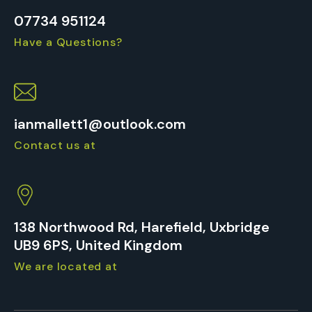
07734 951124
Have a Questions?
ianmallett1@outlook.com
Contact us at
138 Northwood Rd, Harefield, Uxbridge
UB9 6PS, United Kingdom
We are located at