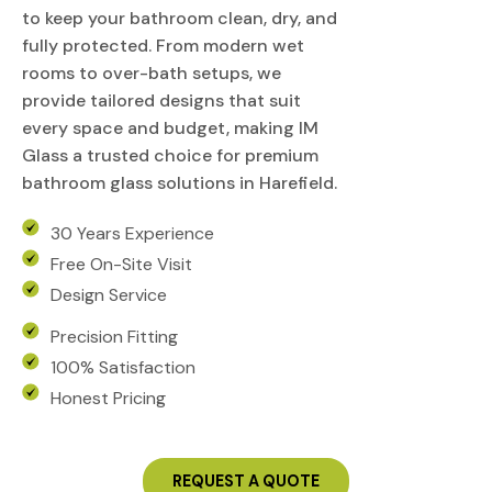
to keep your bathroom clean, dry, and
fully protected. From modern wet
rooms to over-bath setups, we
provide tailored designs that suit
every space and budget, making IM
Glass a trusted choice for premium
bathroom glass solutions in Harefield.
30 Years Experience
Free On-Site Visit
Design Service
Precision Fitting
100% Satisfaction
Honest Pricing
REQUEST A QUOTE