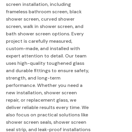
screen installation, including
frameless bathroom screen, black
shower screen, curved shower
screen, walk in shower screen, and
bath shower screen options. Every
project is carefully measured,
custom-made, and installed with
expert attention to detail. Our team
uses high-quality toughened glass
and durable fittings to ensure safety,
strength, and long-term
performance. Whether you need a
new installation, shower screen
repair, or replacement glass, we
deliver reliable results every time. We
also focus on practical solutions like
shower screen seals, shower screen
seal strip, and leak-proof installations