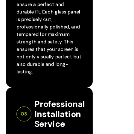
ensure a perfect and
durable fit. Each glass panel
is precisely cut,
professionally polished, and
tempered for maximum
strength and safety. This
ensures that your screen is
not only visually perfect but
also durable and long-
lasting.
Professional 
Installation 
03
Service