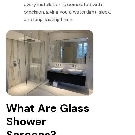
every installation is completed with
precision, giving you a watertight, sleek,
and long-lasting finish.
What Are Glass 
Shower 
Screens?