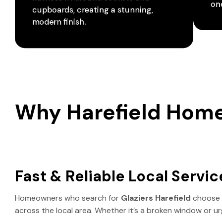
one
cupboards, creating a stunning,
modern finish.
Why Harefield Hom
Fast & Reliable Local Servic
Homeowners who search for
Glaziers Harefield
choose
across the local area. Whether it’s a broken window or ur