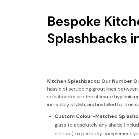
Bespoke Kitch
Splashbacks in
Kitchen Splashbacks: Our Number On
hassle of scrubbing grout lines between 
splashbacks are the ultimate hygienic u
incredibly stylish, and installed by true sp
Custom Colour-Matched Splashb
glass to absolutely any shade (includ
colours) to perfectly complement yo