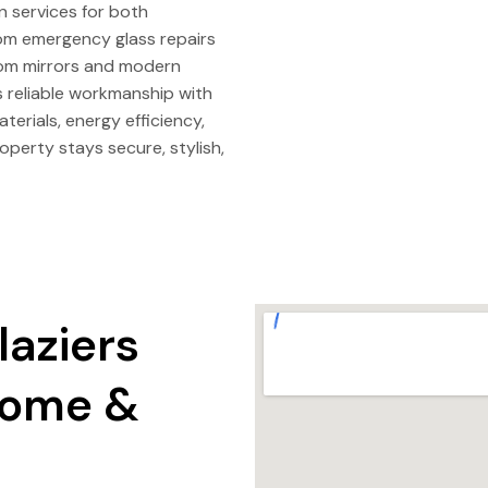
on services for both
rom emergency glass repairs
tom mirrors and modern
s reliable workmanship with
terials, energy efficiency,
operty stays secure, stylish,
laziers
 Home &