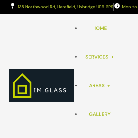
138 Northwood Rd, Harefield, Uxbridge UB9 6PS
Mon to
HOME
SERVICES
AREAS
WINDOWS
SPLASHBACKS
GALLERY
RICKMANSWORTH
COMPOSITE FRONT DOOR