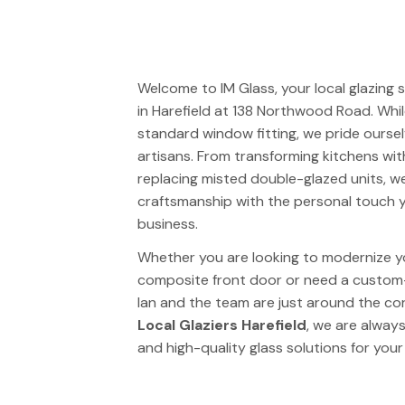
Welcome to
IM Glass
, your local glazing
in Harefield at 138 Northwood Road. Wh
standard window fitting, we pride oursel
artisans. From transforming kitchens wi
replacing misted double-glazed units, w
craftsmanship with the personal touch y
business.
Whether you are looking to modernize y
composite front door or need a custom-
Ian and the team are just around the cor
Local Glaziers Harefield
, we are always
and high-quality glass solutions for your