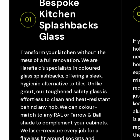
Bespoke 
Kitchen 
01
Splashbacks 
Glass
If 
ho
Transform your kitchen without the
nee
mess of a full renovation. We are
ho
Harefield’s specialists in coloured
ex
glass splashbacks, offering a sleek,
mis
hygienic alternative to tiles. Unlike
req
grout, our toughened safety glass is
jus
effortless to clean and heat-resistant
ke
behind any hob. We can colour-
al
match to any RAL or Farrow & Ball
is 
shade to complement your cabinets.
re
We laser-measure every job for a
the
flawless fit around sockets and