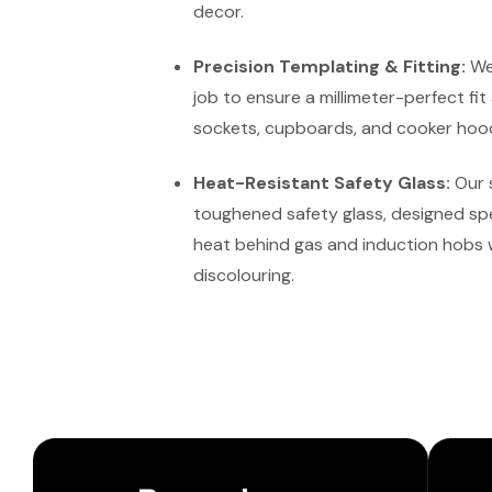
decor.
Precision Templating & Fitting:
We 
job to ensure a millimeter-perfect fit
sockets, cupboards, and cooker hoo
Heat-Resistant Safety Glass:
Our 
toughened safety glass, designed spe
heat behind gas and induction hobs 
discolouring.