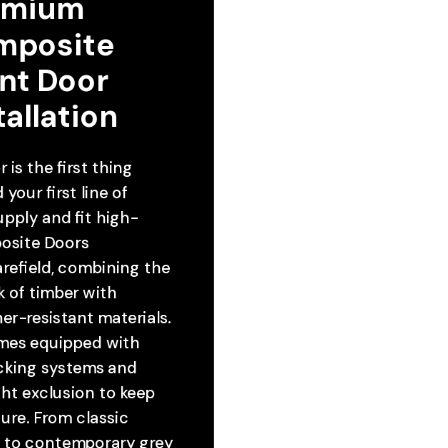
emium 
mposite 
nt Door 
tallation
 is the first thing
your first line of
pply and fit high-
osite Doors
refield, combining the
k of timber with
r-resistant materials.
mes equipped with
ocking systems and
ht exclusion to keep
ure. From classic
s to contemporary grey