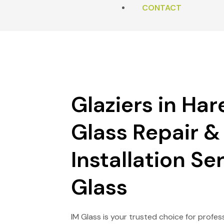
MILL END
CONTACT
SHOWER SCREENS
RUISLIP
PUTTY & TIMBER WORK
DENHAM
EMERGENCY BOARDING
Glaziers in Hare
HAREFIELD
Glass Repair &
CHALFONT ST GILES
Installation Ser
Glass
IM Glass
is your trusted choice for profes