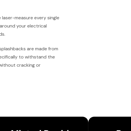
laser-measure every single
 around your electrical
ds.
splashbacks are made from
cifically to withstand the
without cracking or