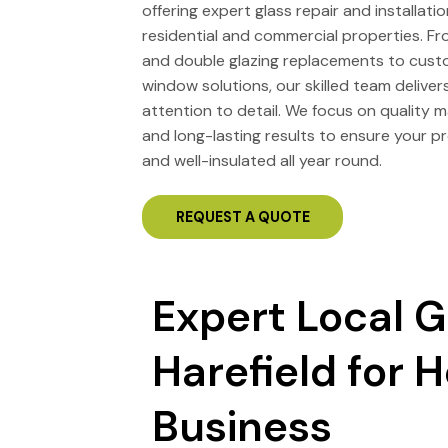
offering expert glass repair and installati
residential and commercial properties. F
and double glazing replacements to cus
window solutions, our skilled team deliver
attention to detail. We focus on quality ma
and long-lasting results to ensure your pr
and well-insulated all year round.
REQUEST A QUOTE
Expert Local G
Harefield for
Business