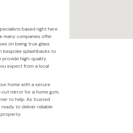
 specialists based right here
ile many companies offer
ves on being true glass
th bespoke splashbacks to
e provide high-quality
ou expect from a local
our home with a secure
cut mirror for a home gym,
ner to help. As trusted
 ready to deliver reliable
 property.