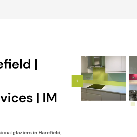
field |
vices | IM
sional
glaziers in Harefield
,