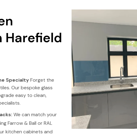
en
 Harefield
e Specialty
Forget the
tiles. Our bespoke glass
pgrade easy to clean,
ecialists.
acks:
We can match your
ing Farrow & Ball or RAL
ur kitchen cabinets and