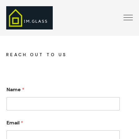
REACH OUT TO US
*
Name
*
n
u
m
b
e
r
Email
*
*