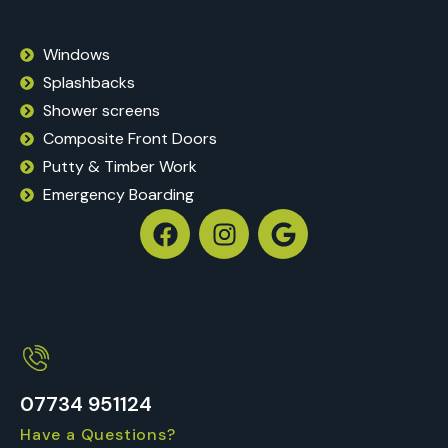
Windows
Splashbacks
Shower screens
Composite Front Doors
Putty & Timber Work
Emergency Boarding
07734 951124
Have a Questions?