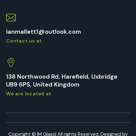
ianmallett1@outlook.com
Contact us at
138 Northwood Rd, Harefield, Uxbridge
UB9 6PS, United Kingdom
We are located at
Copyright ©
IM Glass
| All rights Reserved. Designed by