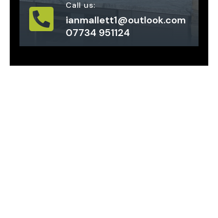
Call us:
ianmallett1@outlook.com
07734 951124