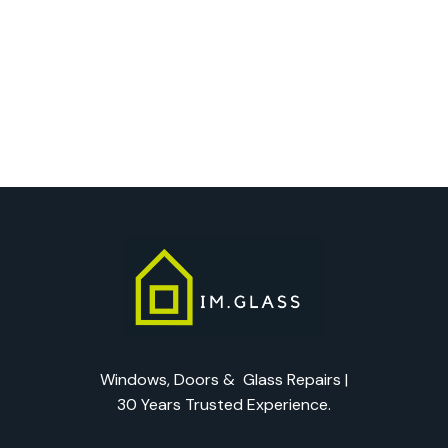
Windows, Doors & Glass Repairs |
30 Years Trusted Experience.