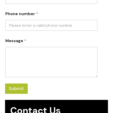
Phone number
*
Message
*
Submit
Contact Us